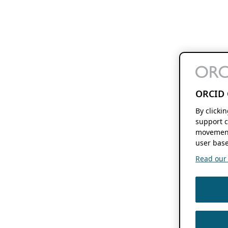
ORCID 
By clicki
support c
movement
user base
Read our f