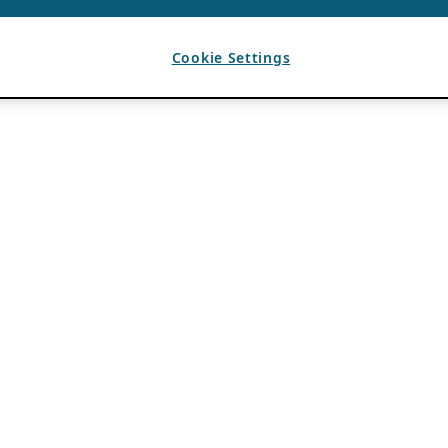
Cookie Settings