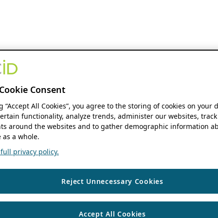
Cookie Consent
ng “Accept All Cookies”, you agree to the storing of cookies on your 
ertain functionality, analyze trends, administer our websites, track
s around the websites and to gather demographic information ab
 as a whole.
ull privacy policy.
Reject Unnecessary Cookies
Accept All Cookies