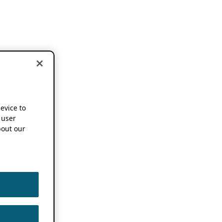
device to
 user
out our