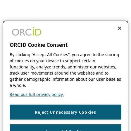
ORCID Cookie Consent
By clicking “Accept All Cookies”, you agree to the storing
of cookies on your device to support certain
functionality, analyze trends, administer our websites,
track user movements around the websites and to
gather demographic information about our user base as
a whole.
Read our full privacy policy.
Reject Unnecessary Cookies