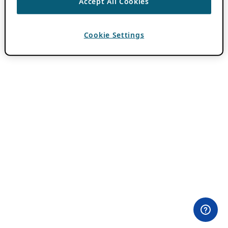
Accept All Cookies
Cookie Settings