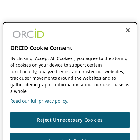
ORCID Cookie Consent
By clicking “Accept All Cookies”, you agree to the storing
of cookies on your device to support certain
functionality, analyze trends, administer our websites,
track user movements around the websites and to
gather demographic information about our user base as
a whole.
Read our full privacy policy.
Reject Unnecessary Cookies