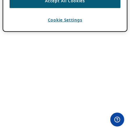
Accept All Cookies
Cookie Settings