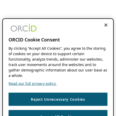
ORCID Cookie Consent
By clicking “Accept All Cookies”, you agree to the storing
of cookies on your device to support certain
functionality, analyze trends, administer our websites,
track user movements around the websites and to
gather demographic information about our user base as
a whole.
Read our full privacy policy.
Reject Unnecessary Cookies