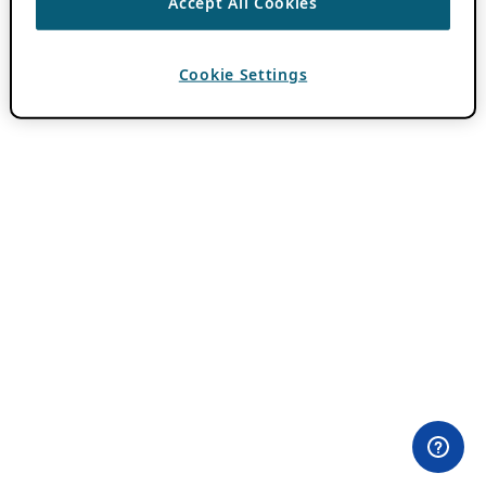
Accept All Cookies
Cookie Settings