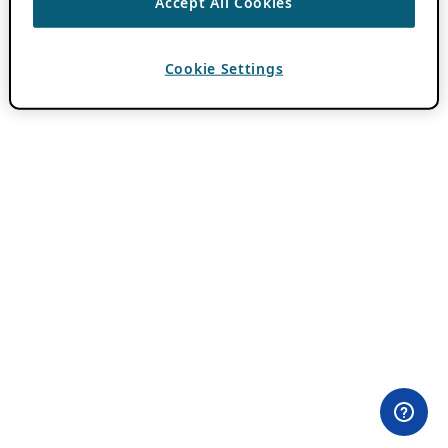
Accept All Cookies
Cookie Settings