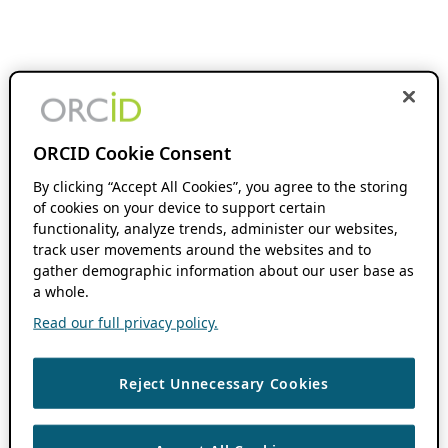
ORCID Cookie Consent
By clicking “Accept All Cookies”, you agree to the storing
of cookies on your device to support certain
functionality, analyze trends, administer our websites,
track user movements around the websites and to
gather demographic information about our user base as
a whole.
Read our full privacy policy.
Reject Unnecessary Cookies