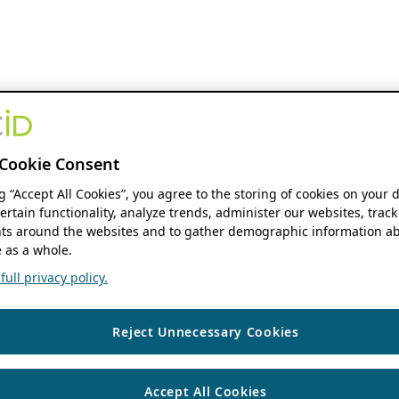
Cookie Consent
ng “Accept All Cookies”, you agree to the storing of cookies on your 
ertain functionality, analyze trends, administer our websites, track
s around the websites and to gather demographic information ab
 as a whole.
ull privacy policy.
Reject Unnecessary Cookies
Accept All Cookies