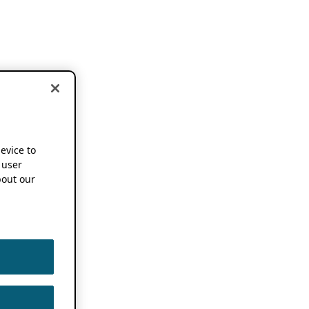
device to
 user
out our