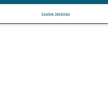
Cookie Settings