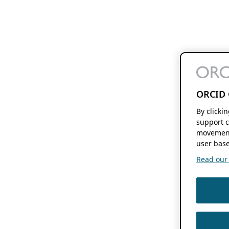
ORCID 
By clicki
support c
movement
user base
Read our f