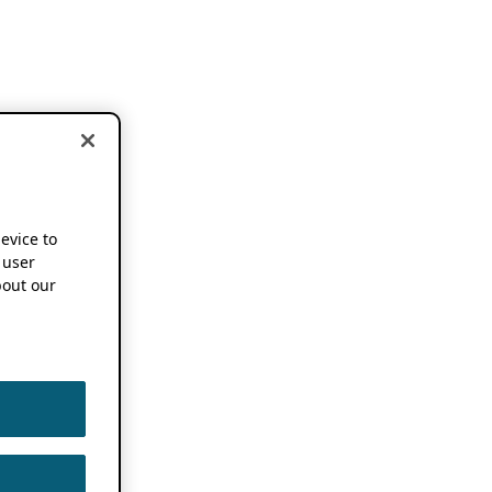
device to
 user
out our