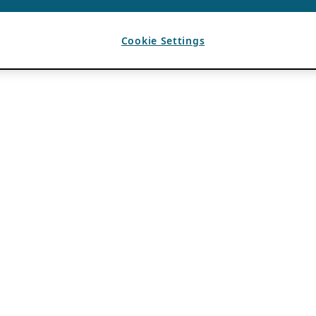
Cookie Settings