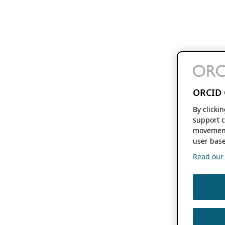
ORCID 
By clicki
support c
movement
user base
Read our f