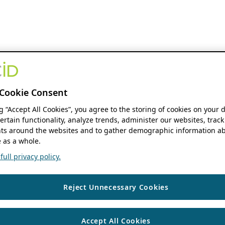
Cookie Consent
ng “Accept All Cookies”, you agree to the storing of cookies on your 
ertain functionality, analyze trends, administer our websites, track
s around the websites and to gather demographic information ab
 as a whole.
ull privacy policy.
Reject Unnecessary Cookies
Accept All Cookies