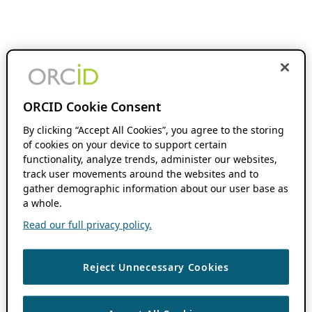
ORCID Cookie Consent
By clicking “Accept All Cookies”, you agree to the storing
of cookies on your device to support certain
functionality, analyze trends, administer our websites,
track user movements around the websites and to
gather demographic information about our user base as
a whole.
Read our full privacy policy.
Reject Unnecessary Cookies