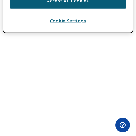
Accept All Cookies
Cookie Settings