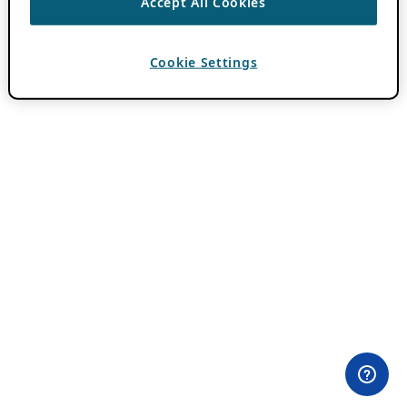
Accept All Cookies
Cookie Settings