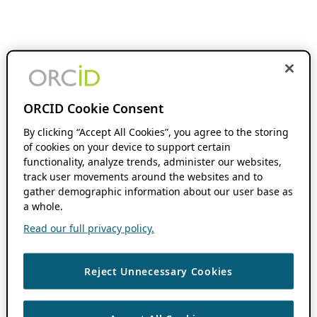
ORCID Cookie Consent
By clicking “Accept All Cookies”, you agree to the storing
of cookies on your device to support certain
functionality, analyze trends, administer our websites,
track user movements around the websites and to
gather demographic information about our user base as
a whole.
Read our full privacy policy.
Reject Unnecessary Cookies