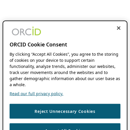
ORCID Cookie Consent
By clicking “Accept All Cookies”, you agree to the storing
of cookies on your device to support certain
functionality, analyze trends, administer our websites,
track user movements around the websites and to
gather demographic information about our user base as
a whole.
Read our full privacy policy.
Reject Unnecessary Cookies