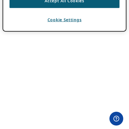
Accept All Cookies
Cookie Settings