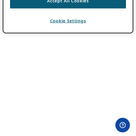
Accept All Cookies
Cookie Settings