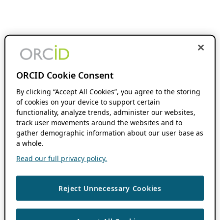
ORCID Cookie Consent
By clicking “Accept All Cookies”, you agree to the storing
of cookies on your device to support certain
functionality, analyze trends, administer our websites,
track user movements around the websites and to
gather demographic information about our user base as
a whole.
Read our full privacy policy.
Reject Unnecessary Cookies