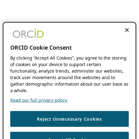
ORCID Cookie Consent
By clicking “Accept All Cookies”, you agree to the storing
of cookies on your device to support certain
functionality, analyze trends, administer our websites,
track user movements around the websites and to
gather demographic information about our user base as
a whole.
Read our full privacy policy.
Reject Unnecessary Cookies