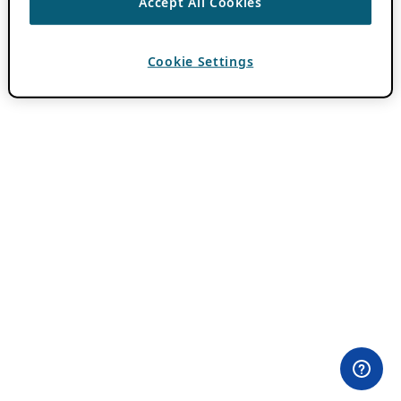
Accept All Cookies
Cookie Settings