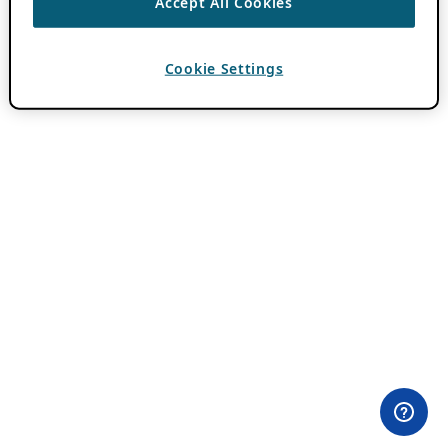
Accept All Cookies
Cookie Settings