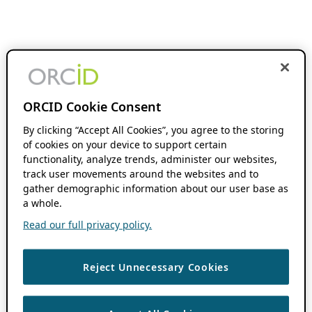
ORCID Cookie Consent
By clicking “Accept All Cookies”, you agree to the storing
of cookies on your device to support certain
functionality, analyze trends, administer our websites,
track user movements around the websites and to
gather demographic information about our user base as
a whole.
Read our full privacy policy.
Reject Unnecessary Cookies