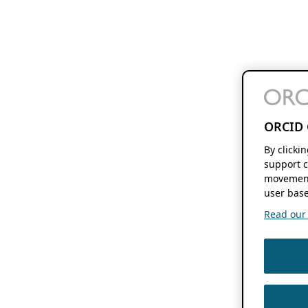
ORCID 
By clicki
support c
movement
user base
Read our f