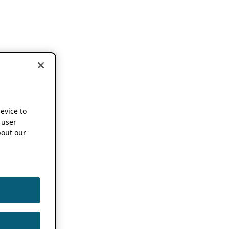
device to
 user
out our