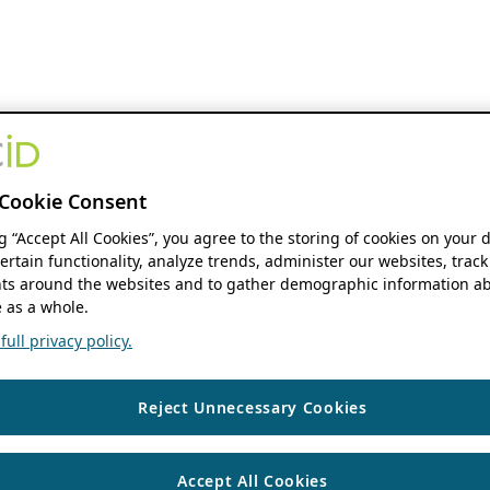
Cookie Consent
ng “Accept All Cookies”, you agree to the storing of cookies on your 
ertain functionality, analyze trends, administer our websites, track
s around the websites and to gather demographic information ab
 as a whole.
ull privacy policy.
Reject Unnecessary Cookies
Accept All Cookies