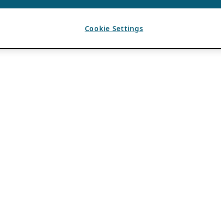
Cookie Settings