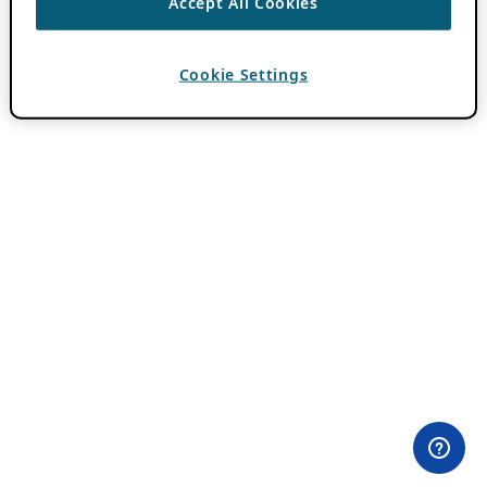
Accept All Cookies
Cookie Settings