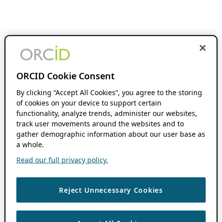
ORCID Cookie Consent
By clicking “Accept All Cookies”, you agree to the storing
of cookies on your device to support certain
functionality, analyze trends, administer our websites,
track user movements around the websites and to
gather demographic information about our user base as
a whole.
Read our full privacy policy.
Reject Unnecessary Cookies