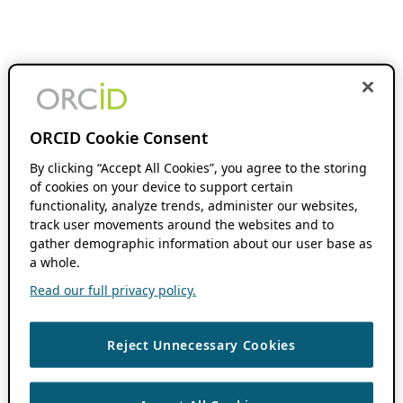
ORCID Cookie Consent
By clicking “Accept All Cookies”, you agree to the storing
of cookies on your device to support certain
functionality, analyze trends, administer our websites,
track user movements around the websites and to
gather demographic information about our user base as
a whole.
Read our full privacy policy.
Reject Unnecessary Cookies