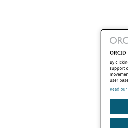
ORCID 
By clicki
support c
movement
user base
Read our f