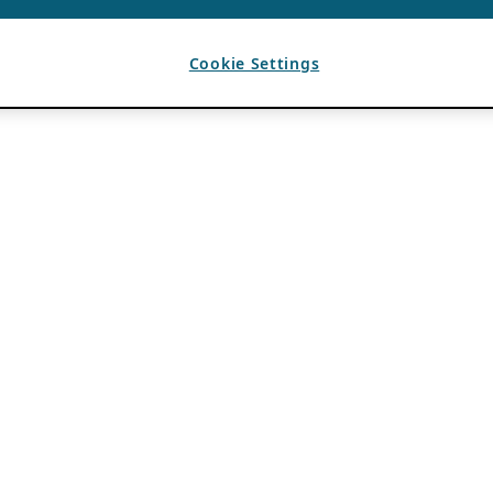
Cookie Settings