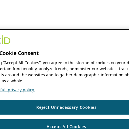
Cookie Consent
ng “Accept All Cookies”, you agree to the storing of cookies on your 
ertain functionality, analyze trends, administer our websites, track
s around the websites and to gather demographic information ab
 as a whole.
ull privacy policy.
Reject Unnecessary Cookies
Accept All Cookies