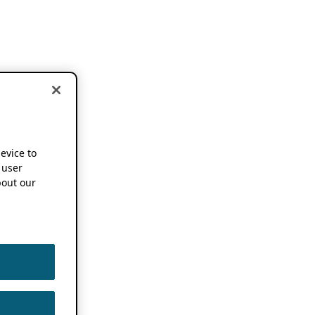
device to
 user
out our