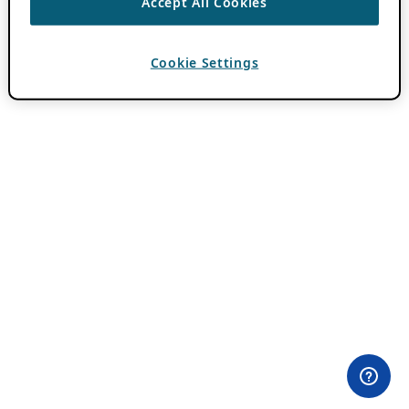
Accept All Cookies
Cookie Settings