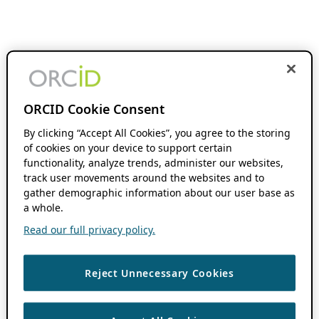
ORCID Cookie Consent
By clicking “Accept All Cookies”, you agree to the storing
of cookies on your device to support certain
functionality, analyze trends, administer our websites,
track user movements around the websites and to
gather demographic information about our user base as
a whole.
Read our full privacy policy.
Reject Unnecessary Cookies