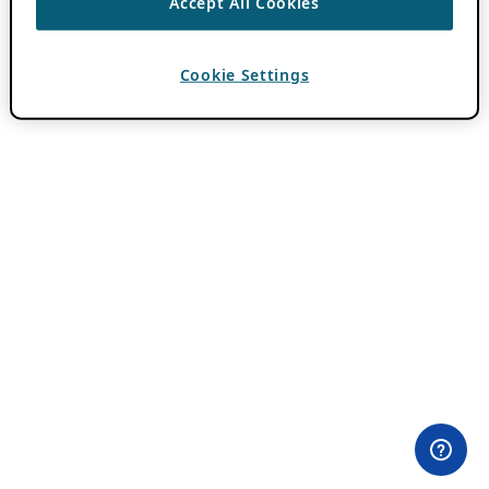
Accept All Cookies
Cookie Settings