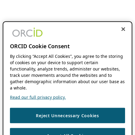
ORCID Cookie Consent
By clicking “Accept All Cookies”, you agree to the storing
of cookies on your device to support certain
functionality, analyze trends, administer our websites,
track user movements around the websites and to
gather demographic information about our user base as
a whole.
Read our full privacy policy.
Reject Unnecessary Cookies