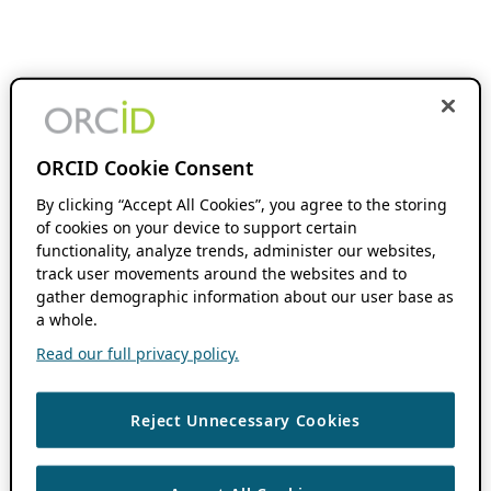
ORCID Cookie Consent
By clicking “Accept All Cookies”, you agree to the storing
of cookies on your device to support certain
functionality, analyze trends, administer our websites,
track user movements around the websites and to
gather demographic information about our user base as
a whole.
Read our full privacy policy.
Reject Unnecessary Cookies