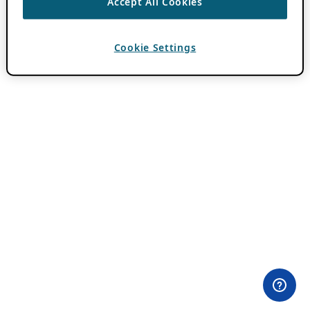
Accept All Cookies
Cookie Settings