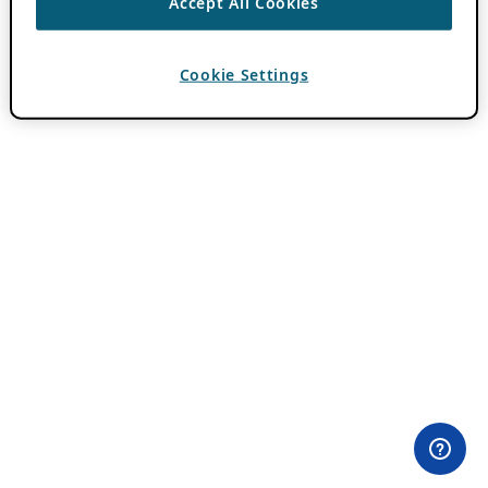
Accept All Cookies
Cookie Settings