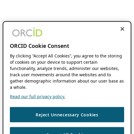
ORCID Cookie Consent
By clicking “Accept All Cookies”, you agree to the storing
of cookies on your device to support certain
functionality, analyze trends, administer our websites,
track user movements around the websites and to
gather demographic information about our user base as
a whole.
Read our full privacy policy.
Reject Unnecessary Cookies