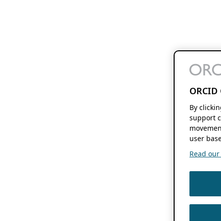
ORCID 
By clicki
support c
movement
user base
Read our f