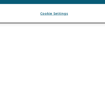
Cookie Settings