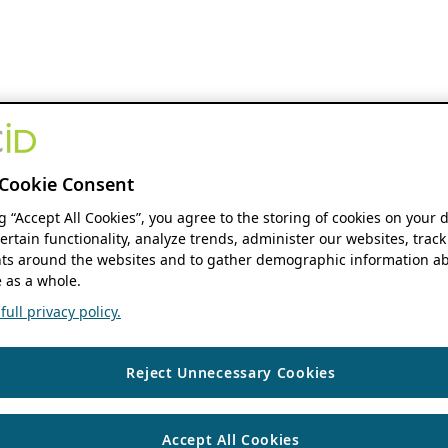
Cookie Consent
ng “Accept All Cookies”, you agree to the storing of cookies on your 
ertain functionality, analyze trends, administer our websites, track
s around the websites and to gather demographic information ab
 as a whole.
ull privacy policy.
Reject Unnecessary Cookies
Accept All Cookies