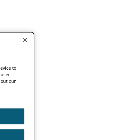
device to
 user
out our