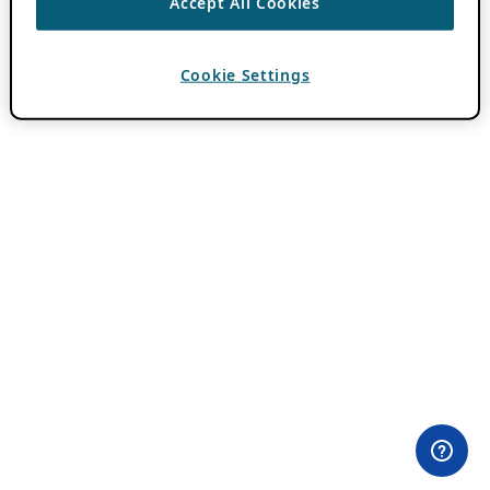
Accept All Cookies
Cookie Settings