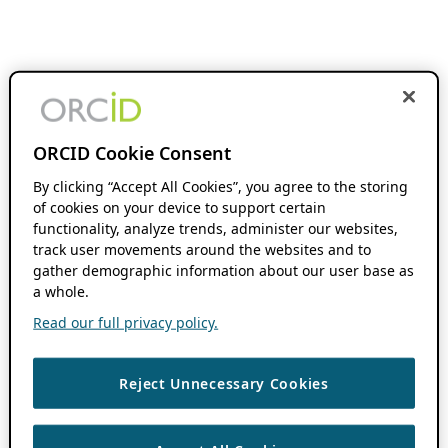
ORCID Cookie Consent
By clicking “Accept All Cookies”, you agree to the storing
of cookies on your device to support certain
functionality, analyze trends, administer our websites,
track user movements around the websites and to
gather demographic information about our user base as
a whole.
Read our full privacy policy.
Reject Unnecessary Cookies