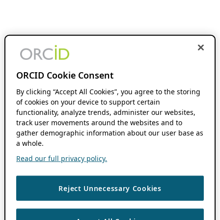
ORCID Cookie Consent
By clicking “Accept All Cookies”, you agree to the storing
of cookies on your device to support certain
functionality, analyze trends, administer our websites,
track user movements around the websites and to
gather demographic information about our user base as
a whole.
Read our full privacy policy.
Reject Unnecessary Cookies