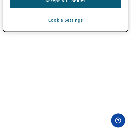
Accept All Cookies
Cookie Settings