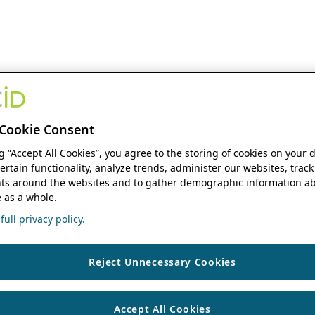
Cookie Consent
ng “Accept All Cookies”, you agree to the storing of cookies on your 
ertain functionality, analyze trends, administer our websites, track
s around the websites and to gather demographic information ab
 as a whole.
ull privacy policy.
Reject Unnecessary Cookies
Accept All Cookies