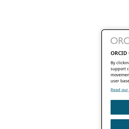
ORCID 
By clicki
support c
movement
user base
Read our f