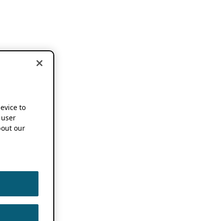
device to
 user
out our