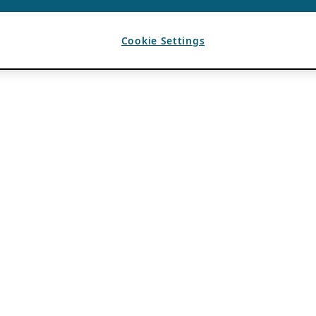
Cookie Settings