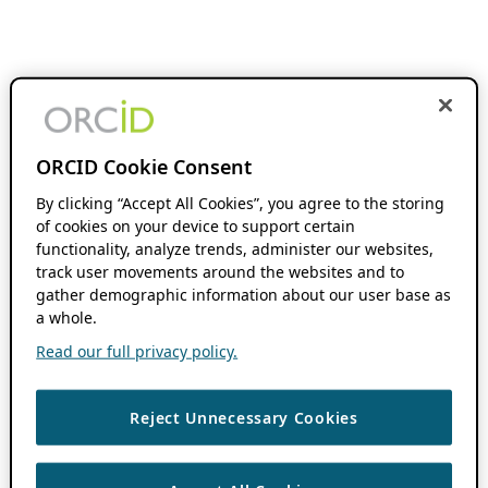
ORCID Cookie Consent
By clicking “Accept All Cookies”, you agree to the storing
of cookies on your device to support certain
functionality, analyze trends, administer our websites,
track user movements around the websites and to
gather demographic information about our user base as
a whole.
Read our full privacy policy.
Reject Unnecessary Cookies