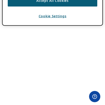
Accept All Cookies
Cookie Settings