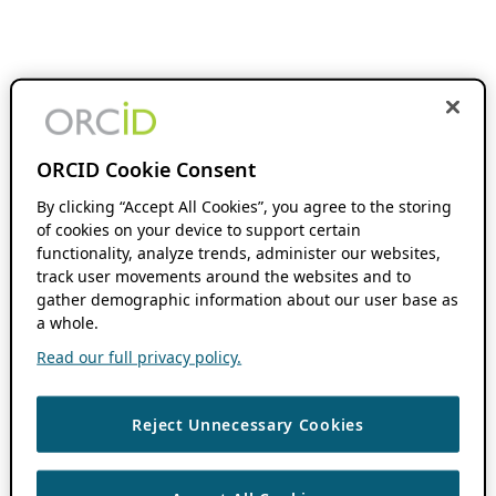
ORCID Cookie Consent
By clicking “Accept All Cookies”, you agree to the storing
of cookies on your device to support certain
functionality, analyze trends, administer our websites,
track user movements around the websites and to
gather demographic information about our user base as
a whole.
Read our full privacy policy.
Reject Unnecessary Cookies