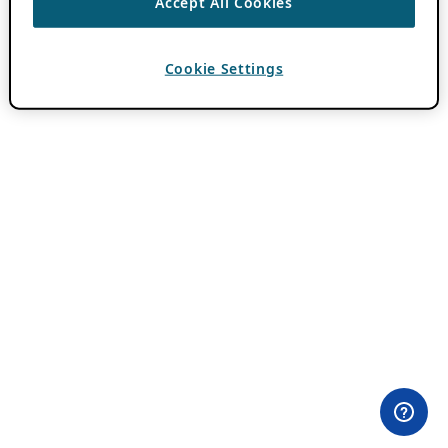
Accept All Cookies
Cookie Settings