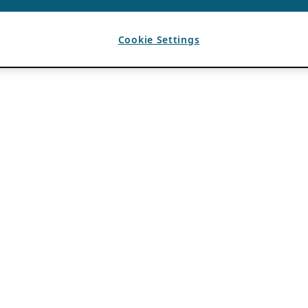
Cookie Settings