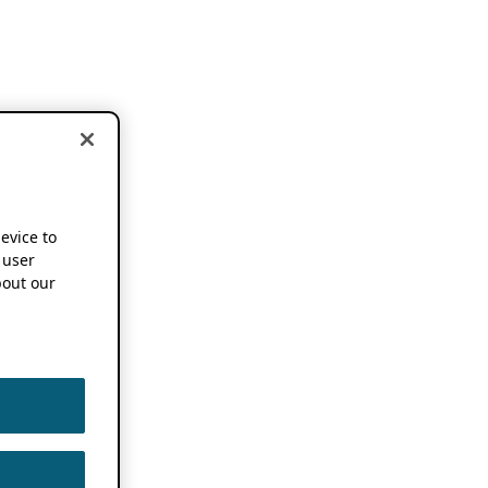
device to
 user
out our