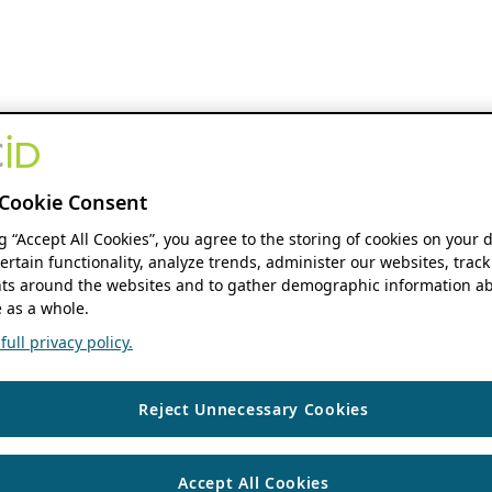
Cookie Consent
ng “Accept All Cookies”, you agree to the storing of cookies on your 
ertain functionality, analyze trends, administer our websites, track
s around the websites and to gather demographic information ab
 as a whole.
ull privacy policy.
Reject Unnecessary Cookies
Accept All Cookies