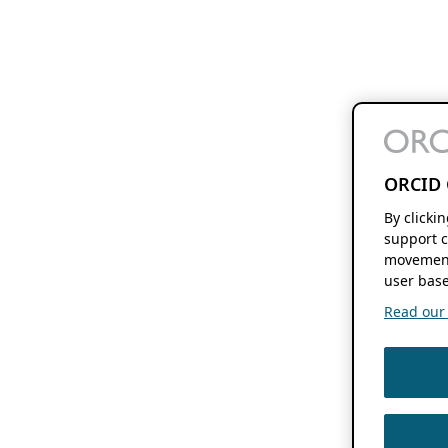
ORCID 
By clicki
support c
movement
user base
Read our f