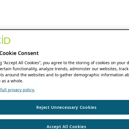
Cookie Consent
ng “Accept All Cookies”, you agree to the storing of cookies on your 
ertain functionality, analyze trends, administer our websites, track
s around the websites and to gather demographic information ab
 as a whole.
ull privacy policy.
Reject Unnecessary Cookies
Accept All Cookies