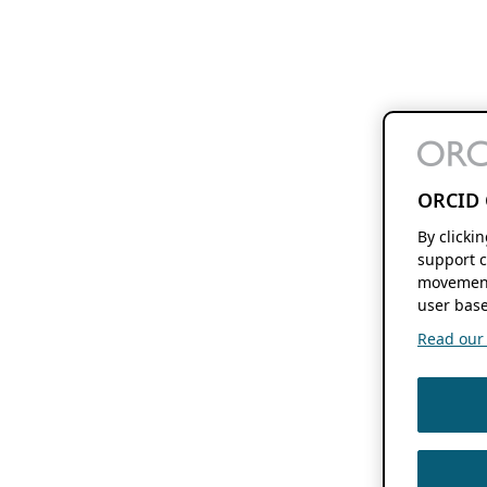
ORCID 
By clicki
support c
movement
user base
Read our f