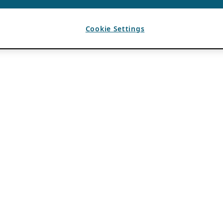
Cookie Settings