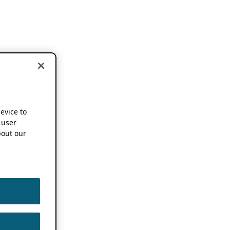
device to
 user
out our