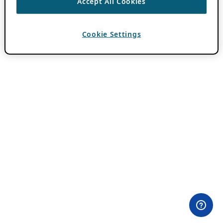
Accept All Cookies
Cookie Settings