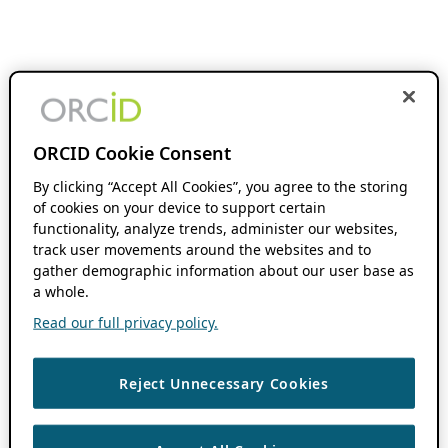
ORCID Cookie Consent
By clicking “Accept All Cookies”, you agree to the storing
of cookies on your device to support certain
functionality, analyze trends, administer our websites,
track user movements around the websites and to
gather demographic information about our user base as
a whole.
Read our full privacy policy.
Reject Unnecessary Cookies