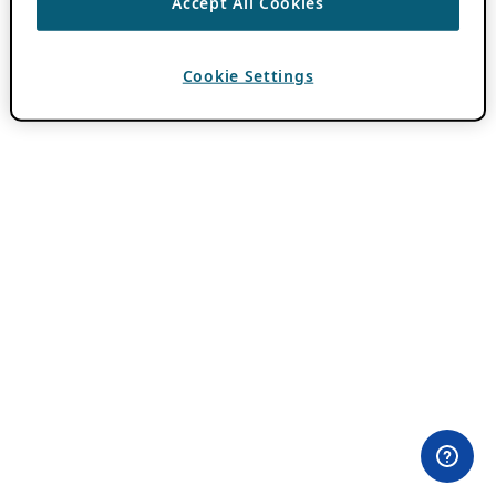
Accept All Cookies
Cookie Settings