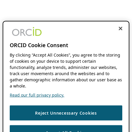
ORCID Cookie Consent
By clicking “Accept All Cookies”, you agree to the storing
of cookies on your device to support certain
functionality, analyze trends, administer our websites,
track user movements around the websites and to
gather demographic information about our user base as
a whole.
Read our full privacy policy.
Reject Unnecessary Cookies