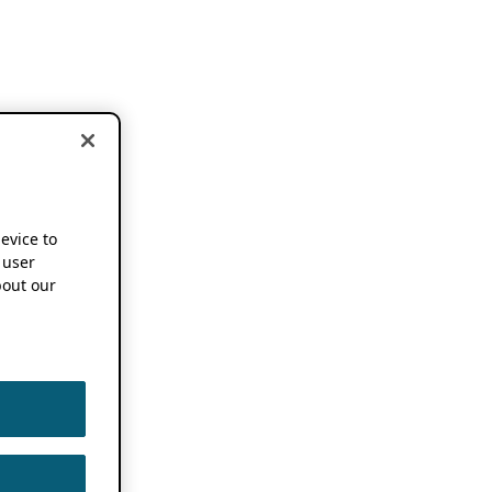
device to
 user
out our