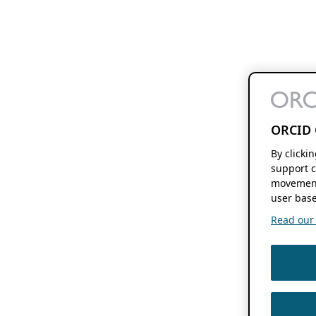
ORCID 
By clicki
support c
movement
user base
Read our f