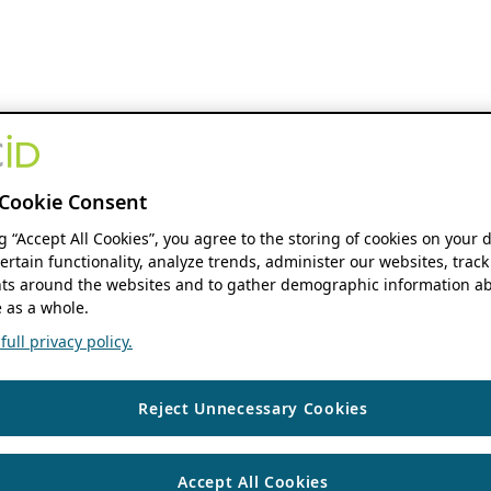
Cookie Consent
ng “Accept All Cookies”, you agree to the storing of cookies on your 
ertain functionality, analyze trends, administer our websites, track
s around the websites and to gather demographic information ab
 as a whole.
ull privacy policy.
Reject Unnecessary Cookies
Accept All Cookies