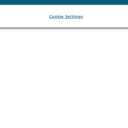
Cookie Settings