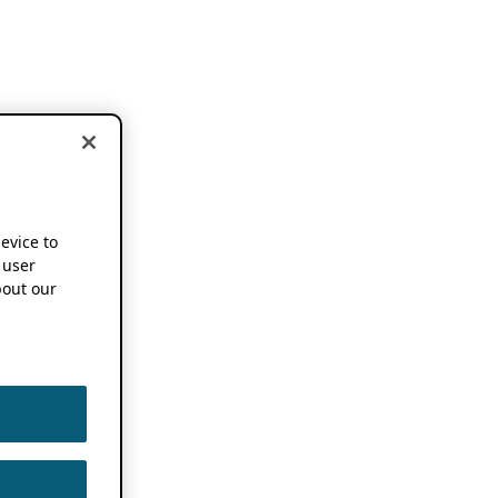
device to
 user
out our