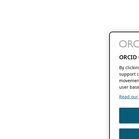
ORCID 
By clicki
support c
movement
user base
Read our f