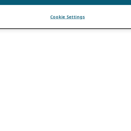
Cookie Settings