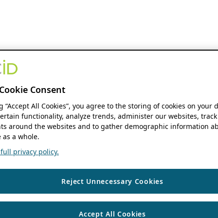
Cookie Consent
ng “Accept All Cookies”, you agree to the storing of cookies on your 
ertain functionality, analyze trends, administer our websites, track
s around the websites and to gather demographic information ab
 as a whole.
ull privacy policy.
Reject Unnecessary Cookies
Accept All Cookies