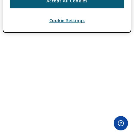
Accept All Cookies
Cookie Settings