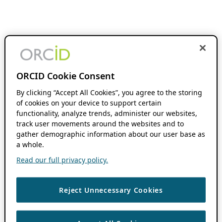
ORCID Cookie Consent
By clicking “Accept All Cookies”, you agree to the storing
of cookies on your device to support certain
functionality, analyze trends, administer our websites,
track user movements around the websites and to
gather demographic information about our user base as
a whole.
Read our full privacy policy.
Reject Unnecessary Cookies