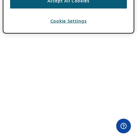
Accept All Cookies
Cookie Settings