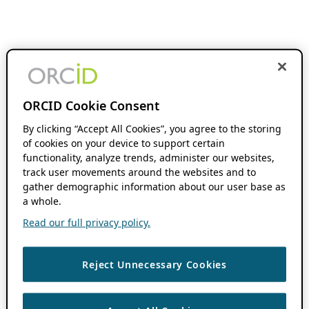
ORCID Cookie Consent
By clicking “Accept All Cookies”, you agree to the storing
of cookies on your device to support certain
functionality, analyze trends, administer our websites,
track user movements around the websites and to
gather demographic information about our user base as
a whole.
Read our full privacy policy.
Reject Unnecessary Cookies