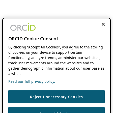
ORCID Cookie Consent
By clicking “Accept All Cookies”, you agree to the storing
of cookies on your device to support certain
functionality, analyze trends, administer our websites,
track user movements around the websites and to
gather demographic information about our user base as
a whole.
Read our full privacy policy.
Reject Unnecessary Cookies