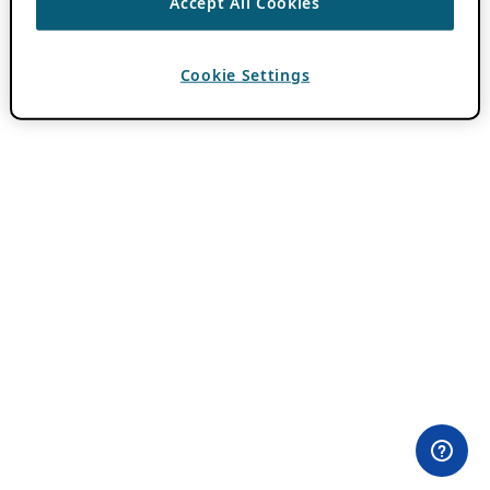
Accept All Cookies
Cookie Settings