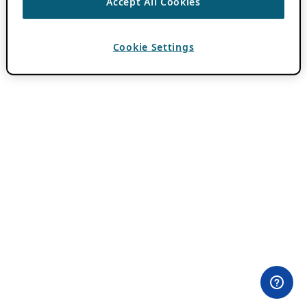
Accept All Cookies
Cookie Settings