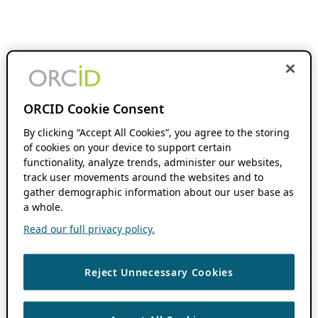
ORCID Cookie Consent
By clicking “Accept All Cookies”, you agree to the storing
of cookies on your device to support certain
functionality, analyze trends, administer our websites,
track user movements around the websites and to
gather demographic information about our user base as
a whole.
Read our full privacy policy.
Reject Unnecessary Cookies