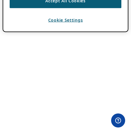
Accept All Cookies
Cookie Settings