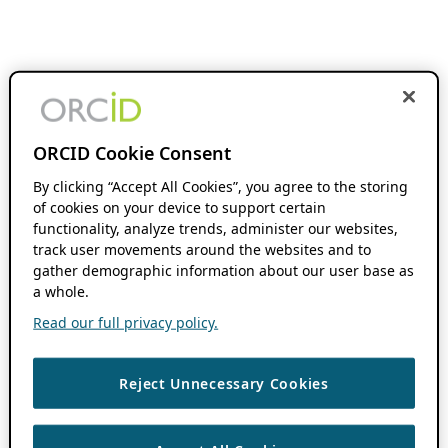
ORCID Cookie Consent
By clicking “Accept All Cookies”, you agree to the storing
of cookies on your device to support certain
functionality, analyze trends, administer our websites,
track user movements around the websites and to
gather demographic information about our user base as
a whole.
Read our full privacy policy.
Reject Unnecessary Cookies