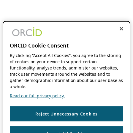
ORCID Cookie Consent
By clicking “Accept All Cookies”, you agree to the storing
of cookies on your device to support certain
functionality, analyze trends, administer our websites,
track user movements around the websites and to
gather demographic information about our user base as
a whole.
Read our full privacy policy.
Reject Unnecessary Cookies