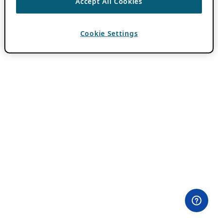
Accept All Cookies
Cookie Settings