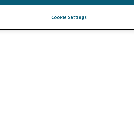
Cookie Settings