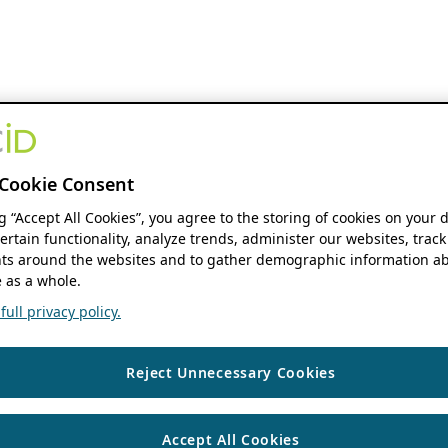
Cookie Consent
ng “Accept All Cookies”, you agree to the storing of cookies on your 
ertain functionality, analyze trends, administer our websites, track
s around the websites and to gather demographic information ab
 as a whole.
ull privacy policy.
Reject Unnecessary Cookies
Accept All Cookies