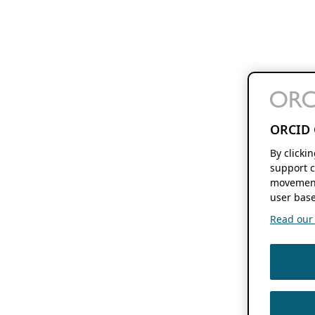
ORCID 
By clicki
support c
movement
user base
Read our f