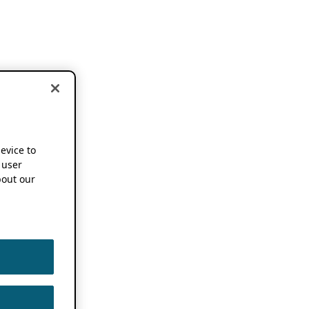
device to
 user
out our