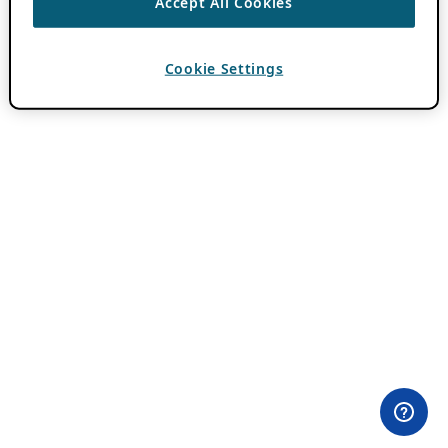
Accept All Cookies
Cookie Settings