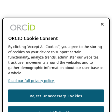
ORCID Cookie Consent
By clicking “Accept All Cookies”, you agree to the storing
of cookies on your device to support certain
functionality, analyze trends, administer our websites,
track user movements around the websites and to
gather demographic information about our user base as
a whole.
Read our full privacy policy.
Reject Unnecessary Cookies