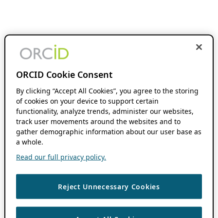
ORCID Cookie Consent
By clicking “Accept All Cookies”, you agree to the storing
of cookies on your device to support certain
functionality, analyze trends, administer our websites,
track user movements around the websites and to
gather demographic information about our user base as
a whole.
Read our full privacy policy.
Reject Unnecessary Cookies