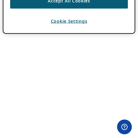
Accept All Cookies
Cookie Settings