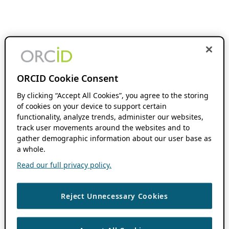
ORCID Cookie Consent
By clicking “Accept All Cookies”, you agree to the storing
of cookies on your device to support certain
functionality, analyze trends, administer our websites,
track user movements around the websites and to
gather demographic information about our user base as
a whole.
Read our full privacy policy.
Reject Unnecessary Cookies