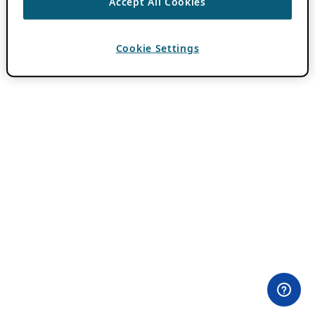
Accept All Cookies
Cookie Settings