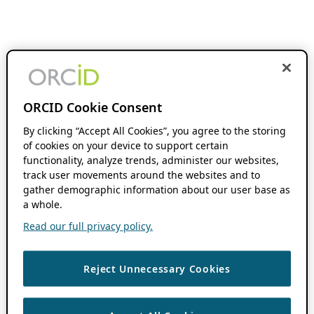
ORCID Cookie Consent
By clicking “Accept All Cookies”, you agree to the storing
of cookies on your device to support certain
functionality, analyze trends, administer our websites,
track user movements around the websites and to
gather demographic information about our user base as
a whole.
Read our full privacy policy.
Reject Unnecessary Cookies