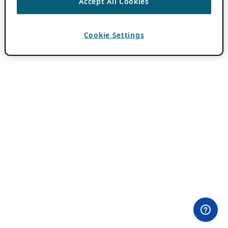
Accept All Cookies
Cookie Settings