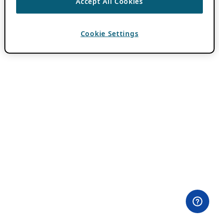
Accept All Cookies
Cookie Settings