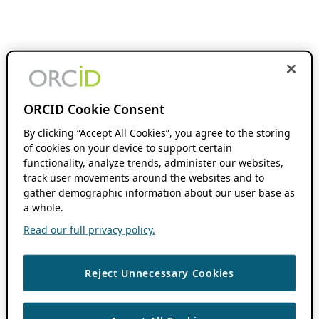
ORCID Cookie Consent
By clicking “Accept All Cookies”, you agree to the storing
of cookies on your device to support certain
functionality, analyze trends, administer our websites,
track user movements around the websites and to
gather demographic information about our user base as
a whole.
Read our full privacy policy.
Reject Unnecessary Cookies