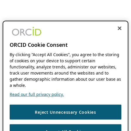
ORCID Cookie Consent
By clicking “Accept All Cookies”, you agree to the storing
of cookies on your device to support certain
functionality, analyze trends, administer our websites,
track user movements around the websites and to
gather demographic information about our user base as
a whole.
Read our full privacy policy.
Reject Unnecessary Cookies