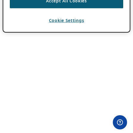
Accept All Cookies
Cookie Settings