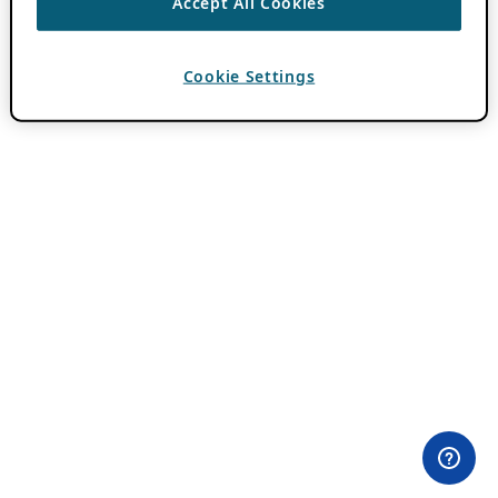
Accept All Cookies
Cookie Settings