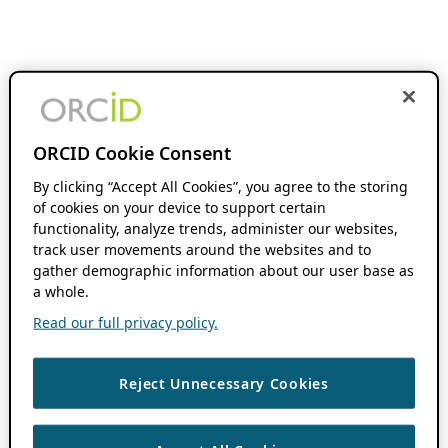
ORCID Cookie Consent
By clicking “Accept All Cookies”, you agree to the storing
of cookies on your device to support certain
functionality, analyze trends, administer our websites,
track user movements around the websites and to
gather demographic information about our user base as
a whole.
Read our full privacy policy.
Reject Unnecessary Cookies