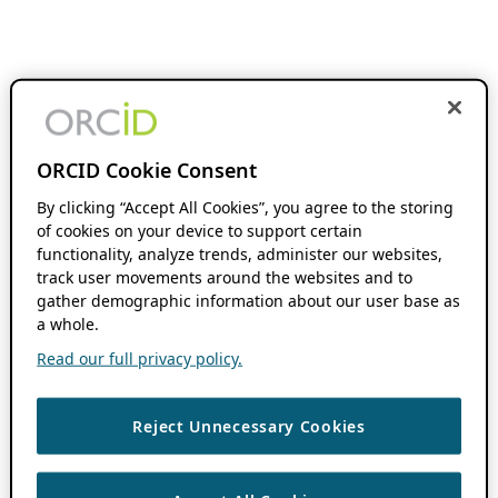
ORCID Cookie Consent
By clicking “Accept All Cookies”, you agree to the storing
of cookies on your device to support certain
functionality, analyze trends, administer our websites,
track user movements around the websites and to
gather demographic information about our user base as
a whole.
Read our full privacy policy.
Reject Unnecessary Cookies