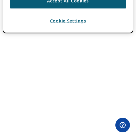
Accept All Cookies
Cookie Settings