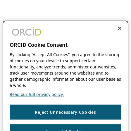
ORCID Cookie Consent
By clicking “Accept All Cookies”, you agree to the storing
of cookies on your device to support certain
functionality, analyze trends, administer our websites,
track user movements around the websites and to
gather demographic information about our user base as
a whole.
Read our full privacy policy.
Reject Unnecessary Cookies