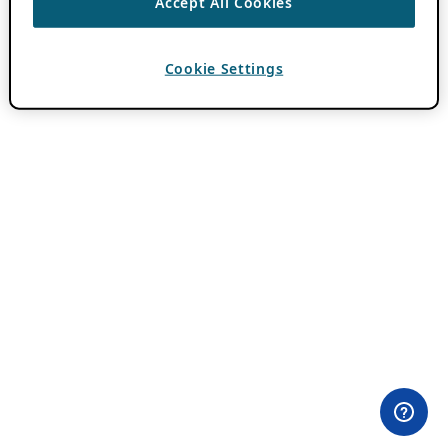
Accept All Cookies
Cookie Settings