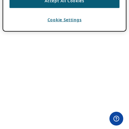
Accept All Cookies
Cookie Settings