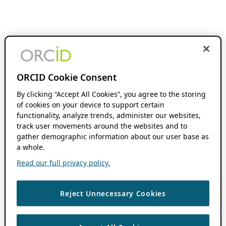
ORCID Cookie Consent
By clicking “Accept All Cookies”, you agree to the storing
of cookies on your device to support certain
functionality, analyze trends, administer our websites,
track user movements around the websites and to
gather demographic information about our user base as
a whole.
Read our full privacy policy.
Reject Unnecessary Cookies